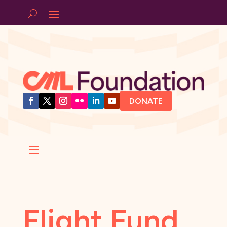
DONATE
Flight Fund