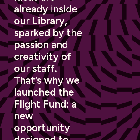
already inside
our Library,
sparked by the
passion and
creativity of
our staff.
That’s why we
launched the
Flight Fund: a
new
opportunity
designed to