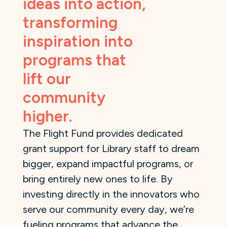
ideas into action,
transforming
inspiration into
programs that
lift our
community
higher.
The Flight Fund provides dedicated
grant support for Library staff to dream
bigger, expand impactful programs, or
bring entirely new ones to life. By
investing directly in the innovators who
serve our community every day, we’re
fueling programs that advance the