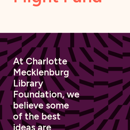
At Charlotte
Mecklenburg
Library
Foundation, we
believe some
of the best
ideas are