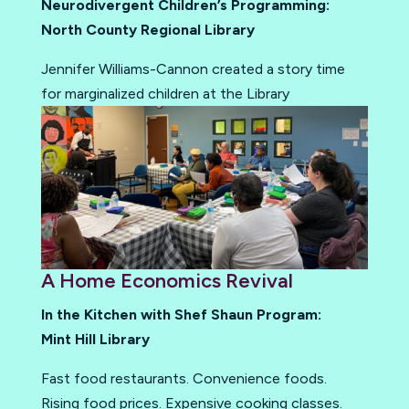
Neurodivergent Children’s Programming:
North County Regional Library
Jennifer Williams-Cannon created a story time
for marginalized children at the Library
A Home Economics Revival
In the Kitchen with Shef Shaun Program:
Mint Hill Library
Fast food restaurants. Convenience foods.
Rising food prices. Expensive cooking classes.