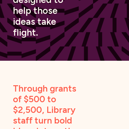
help those
ideas take
flight.
Through grants
of $500 to
$2,500, Library
staff turn bold