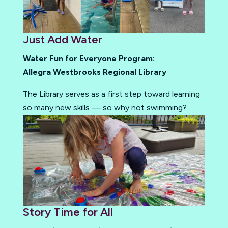
Just Add Water
Water Fun for Everyone Program:
Allegra Westbrooks Regional Library
The Library serves as a first step toward learning
so many new skills — so why not swimming?
Story Time for All