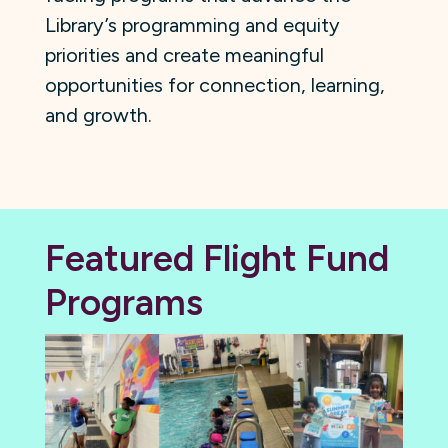
Library’s programming and equity
priorities and create meaningful
opportunities for connection, learning,
and growth.
Featured Flight Fund
Programs