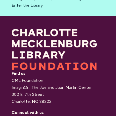
Enter the Library.
Find us
CML Foundation
ImaginOn: The Joe and Joan Martin Center
300 E. 7th Street
Charlotte, NC 28202
Connect with us