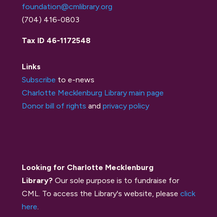
foundation@cmlibrary.org
(704) 416-0803
Tax ID 46-1172548
Links
Subscribe
to e-news
Charlotte Mecklenburg Library main page
Donor bill of rights
and
privacy policy
Looking for Charlotte Mecklenburg
Library?
Our sole purpose is to fundraise for
CML. To access the Library's website, please
click
here
.