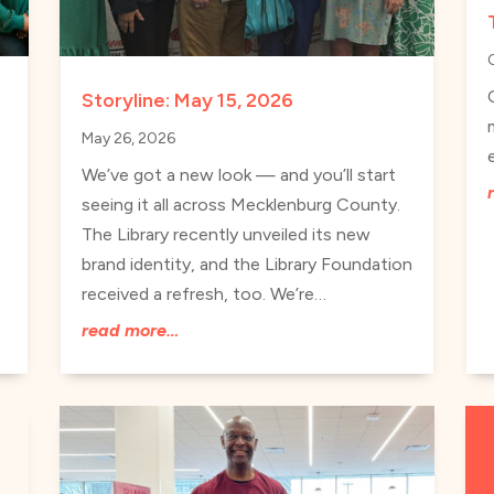
s
Storyline: May 15, 2026
May 26, 2026
We’ve got a new look — and you’ll start
seeing it all across Mecklenburg County.
The Library recently unveiled its new
brand identity, and the Library Foundation
received a refresh, too. We’re…
read more…