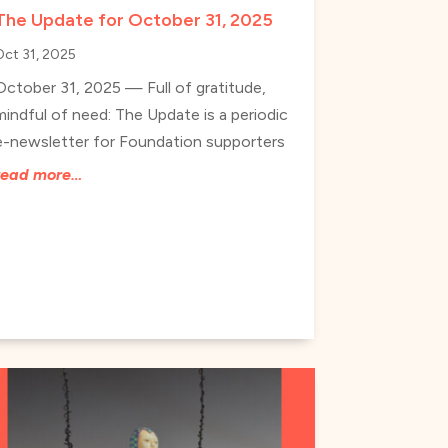
The Update for October 31, 2025
Oct 31, 2025
October 31, 2025 — Full of gratitude,
mindful of need: The Update is a periodic
e-newsletter for Foundation supporters
read more…