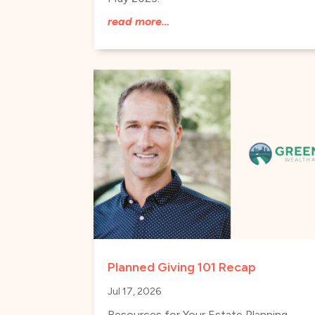
read more…
Planned Giving 101 Recap
Jul 17, 2026
Resources for Your Estate Planning