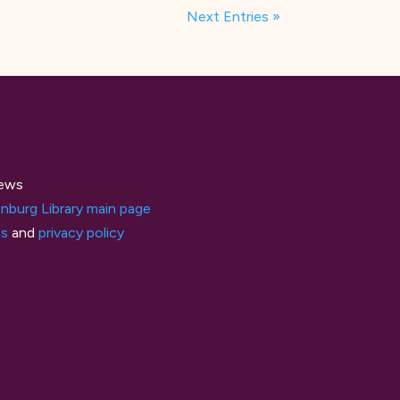
Next Entries »
ews
nburg Library main page
ts
and
privacy policy