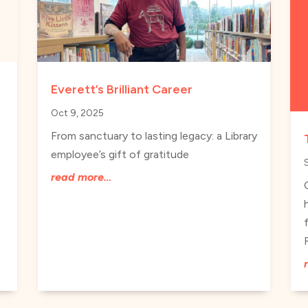
Everett’s Brilliant Career
Oct 9, 2025
From sanctuary to lasting legacy: a Library
employee’s gift of gratitude
read more…