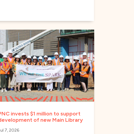
PNC invests $1 million to support
development of new Main Library
Jul 7, 2026