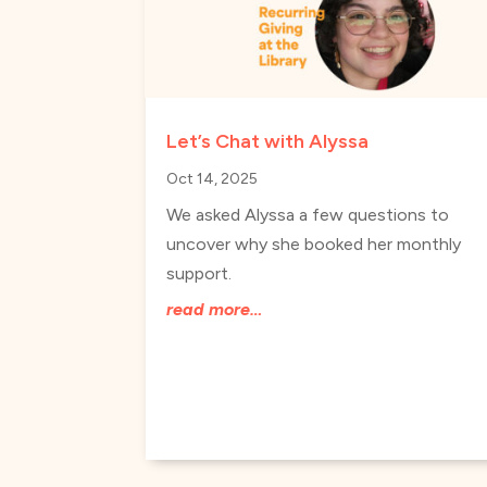
Let’s Chat with Alyssa
Oct 14, 2025
We asked Alyssa a few questions to
uncover why she booked her monthly
support.
read more…