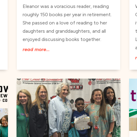
Eleanor was a voracious reader, reading
roughly 150 books per year in retirement.
She passed on a love of reading to her
daughters and granddaughters, and all
enjoyed discussing books together.
read more…