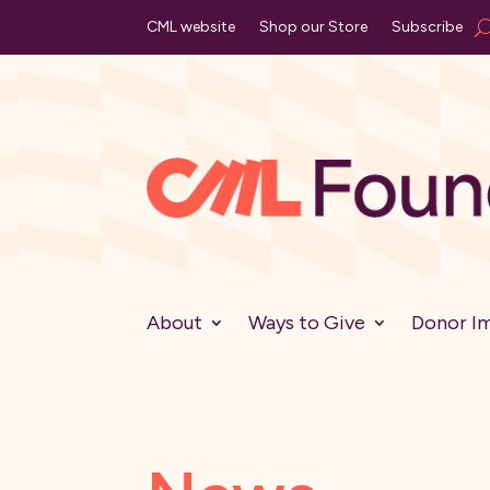
CML website
Shop our Store
Subscribe
About
Ways to Give
Donor I