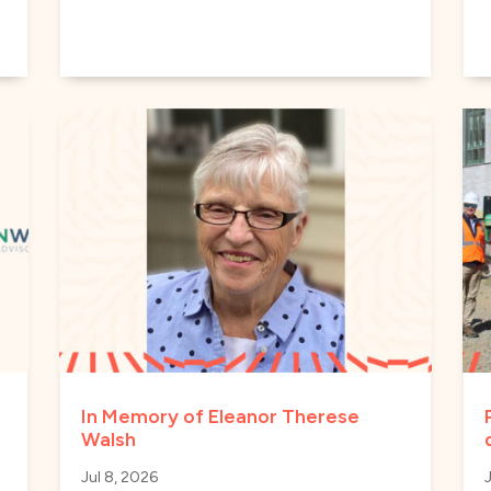
In Memory of Eleanor Therese
Walsh
Jul 8, 2026