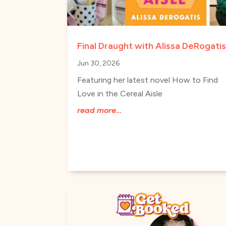
Final Draught with Alissa DeRogati
Jun 30, 2026
Featuring her latest novel How to Find
Love in the Cereal Aisle
read more…