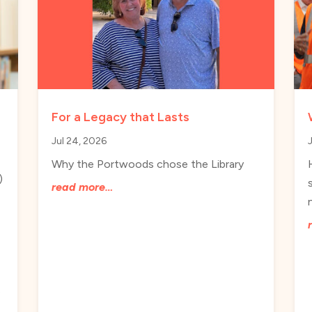
For a Legacy that Lasts
Jul 24, 2026
Why the Portwoods chose the Library
)
read more…
e