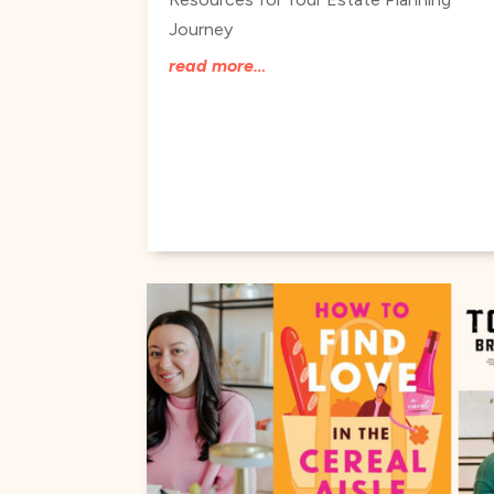
Journey
read more…