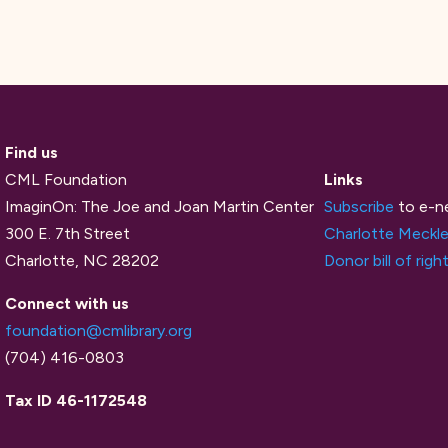
Find us
CML Foundation
Links
ImaginOn: The Joe and Joan Martin Center
Subscribe
to e-n
300 E. 7th Street
Charlotte Meckle
Charlotte, NC 28202
Donor bill of righ
Connect with us
foundation@cmlibrary.org
(704) 416-0803
Tax ID 46-1172548