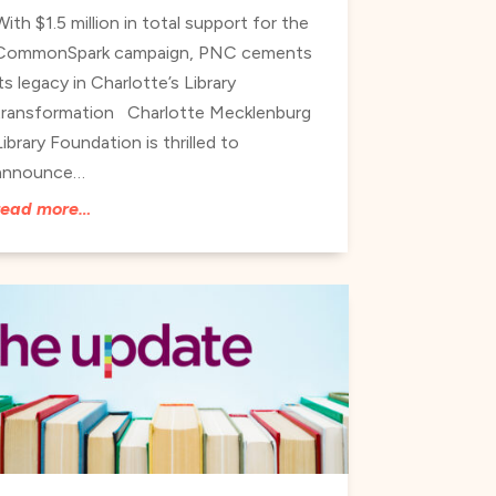
With $1.5 million in total support for the
CommonSpark campaign, PNC cements
its legacy in Charlotte’s Library
transformation Charlotte Mecklenburg
Library Foundation is thrilled to
announce…
read more…