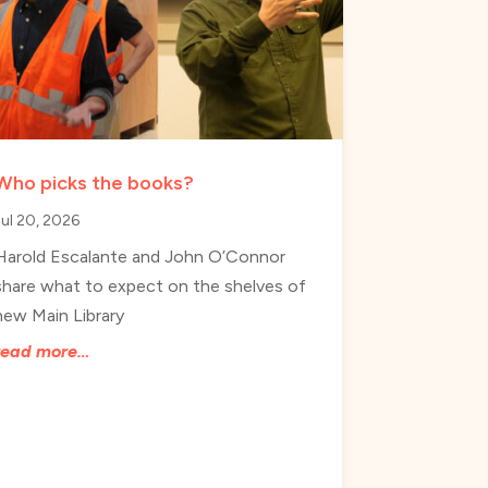
Who picks the books?
Jul 20, 2026
Harold Escalante and John O’Connor
share what to expect on the shelves of
new Main Library
read more…