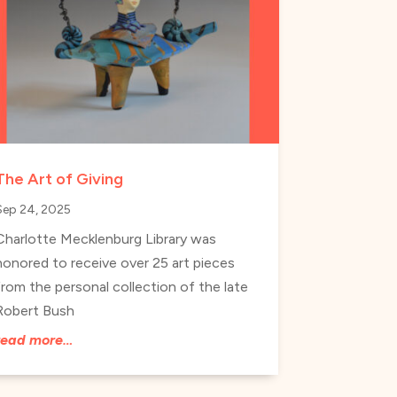
The Art of Giving
Sep 24, 2025
Charlotte Mecklenburg Library was
honored to receive over 25 art pieces
from the personal collection of the late
Robert Bush
read more…