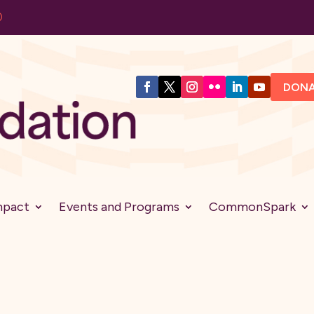
DON
mpact
Events and Programs
CommonSpark