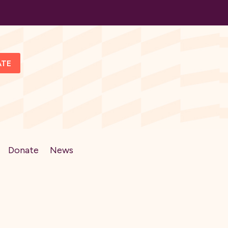
ATE
Donate
News