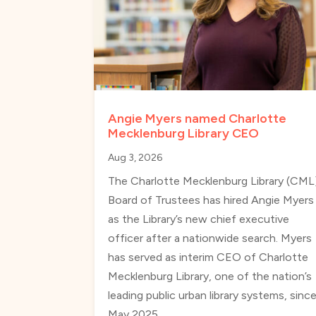
Angie Myers named Charlotte
Mecklenburg Library CEO
Aug 3, 2026
The Charlotte Mecklenburg Library (CML
Board of Trustees has hired Angie Myers
as the Library’s new chief executive
officer after a nationwide search. Myers
has served as interim CEO of Charlotte
Mecklenburg Library, one of the nation’s
leading public urban library systems, sinc
May 2025.