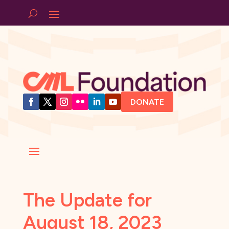
DONATE
The Update for
August 18, 2023