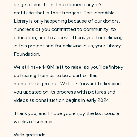
range of emotions I mentioned early, it’s
gratitude that is the strongest. This incredible
Library is only happening because of our donors,
hundreds of you committed to community, to
education, and to access. Thank you for believing
in this project and for believing in us, your Library
Foundation.
We still have $18M left to raise, so you’ll definitely
be hearing from us to be a part of this
momentous project. We look forward to keeping
you updated on its progress with pictures and
videos as construction begins in early 2024.
Thank you, and I hope you enjoy the last couple
weeks of summer.
With gratitude,