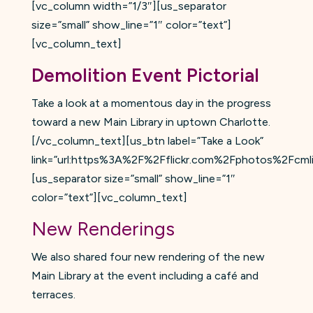
[vc_column width=”1/3″][us_separator
size=”small” show_line=”1″ color=”text”]
[vc_column_text]
Demolition Event Pictorial
Take a look at a momentous day in the progress
toward a new Main Library in uptown Charlotte.
[/vc_column_text][us_btn label=”Take a Look”
link=”url:https%3A%2F%2Fflickr.com%2Fphotos%2Fcm
[us_separator size=”small” show_line=”1″
color=”text”][vc_column_text]
New Renderings
We also shared four new rendering of the new
Main Library at the event including a café and
terraces.