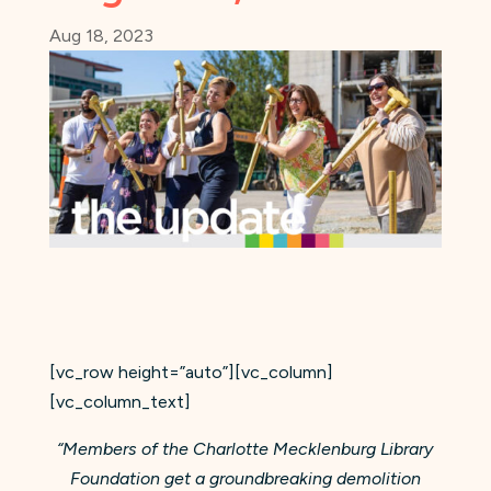
Aug 18, 2023
[vc_row height=”auto”][vc_column]
[vc_column_text]
“Members of the Charlotte Mecklenburg Library
Foundation get a groundbreaking demolition