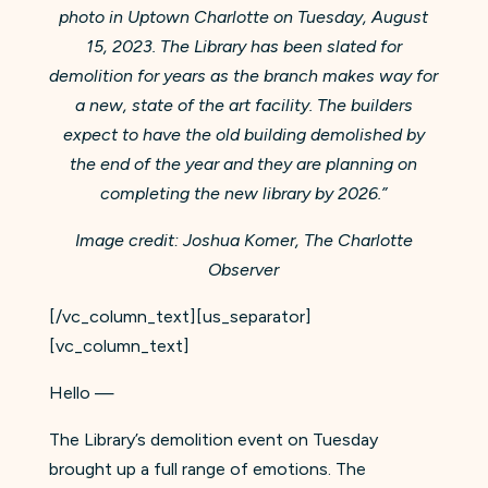
photo in Uptown Charlotte on Tuesday, August
15, 2023. The Library has been slated for
demolition for years as the branch makes way for
a new, state of the art facility. The builders
expect to have the old building demolished by
the end of the year and they are planning on
completing the new library by 2026.”
Image credit: Joshua Komer, The Charlotte
Observer
[/vc_column_text][us_separator]
[vc_column_text]
Hello —
The Library’s demolition event on Tuesday
brought up a full range of emotions. The