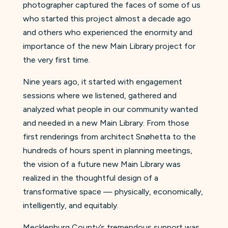
photographer captured the faces of some of us
who started this project almost a decade ago
and others who experienced the enormity and
importance of the new Main Library project for
the very first time.
Nine years ago, it started with engagement
sessions where we listened, gathered and
analyzed what people in our community wanted
and needed in a new Main Library. From those
first renderings from architect Snøhetta to the
hundreds of hours spent in planning meetings,
the vision of a future new Main Library was
realized in the thoughtful design of a
transformative space — physically, economically,
intelligently, and equitably.
Mecklenburg County’s tremendous support was