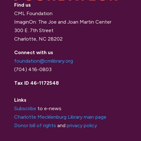
Find us
CML Foundation
ImaginOn: The Joe and Joan Martin Center
300 E. 7th Street
Charlotte, NC 28202
Connect with us
foundation@cmlibrary.org
(704) 416-0803
Tax ID 46-1172548
Links
Subscribe
to e-news
Charlotte Mecklenburg Library main page
Donor bill of rights
and
privacy policy