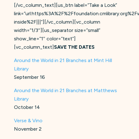
[/vc_column_text][us_btn label=”Take a Look”
link=”url:https%3A%2F%2Ffoundation.cmlibrary.org%2F
inside%2F|||”][/vc_column][vc_column
width=”1/3″][us_separator size=”small”
show_line=”1″ color=”text”]
[vc_column_text]
SAVE THE DATES
Around the World in 21 Branches at Mint Hill
Library
September 16
Around the World in 21 Branches at Matthews
Library
October 14
Verse & Vino
November 2