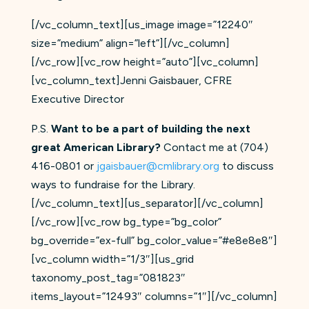
[/vc_column_text][us_image image=”12240″
size=”medium” align=”left”][/vc_column]
[/vc_row][vc_row height=”auto”][vc_column]
[vc_column_text]Jenni Gaisbauer, CFRE
Executive Director
P.S.
Want to be a part of building the next
great American Library?
Contact me at (704)
416-0801 or
jgaisbauer@cmli​brary.org
to discuss
ways to fundraise for the Library.
[/vc_column_text][us_separator][/vc_column]
[/vc_row][vc_row bg_type=”bg_color”
bg_override=”ex-full” bg_color_value=”#e8e8e8″]
[vc_column width=”1/3″][us_grid
taxonomy_post_tag=”081823″
items_layout=”12493″ columns=”1″][/vc_column]