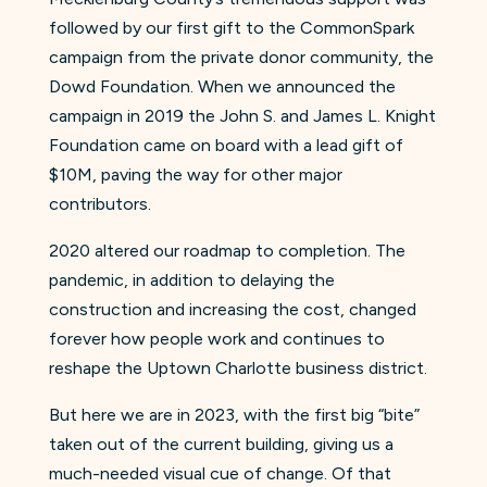
followed by our first gift to the CommonSpark
campaign from the private donor community, the
Dowd Foundation. When we announced the
campaign in 2019 the John S. and James L. Knight
Foundation came on board with a lead gift of
$10M, paving the way for other major
contributors.
2020 altered our roadmap to completion. The
pandemic, in addition to delaying the
construction and increasing the cost, changed
forever how people work and continues to
reshape the Uptown Charlotte business district.
But here we are in 2023, with the first big “bite”
taken out of the current building, giving us a
much-needed visual cue of change. Of that