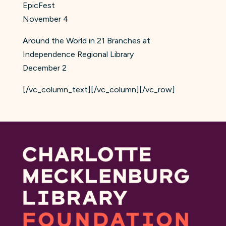
EpicFest
November 4
Around the World in 21 Branches at
Independence Regional Library
December 2
[/vc_column_text][/vc_column][/vc_row]