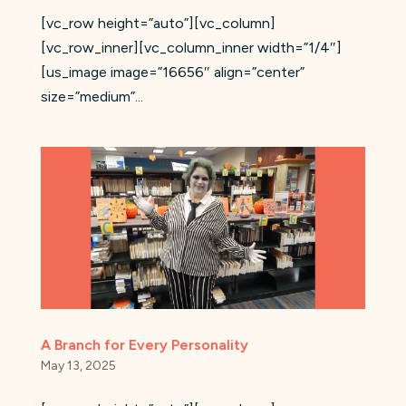
[vc_row height=”auto”][vc_column]
[vc_row_inner][vc_column_inner width=”1/4″]
[us_image image=”16656″ align=”center”
size=”medium”...
A Branch for Every Personality
May 13, 2025