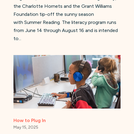
the Charlotte Hornets and the Grant Williams
Foundation tip-off the sunny season
with Summer Reading. The literacy program runs
from June 14 through August 16 and is intended
to...
How to Plug In
May 15, 2025