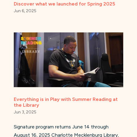
Discover what we launched for Spring 2025
Jun 6, 2025
Everything is in Play with Summer Reading at
the Library
Jun 3, 2025
Signature program returns June 14 through
August 16, 2025 Charlotte Mecklenburg Library,