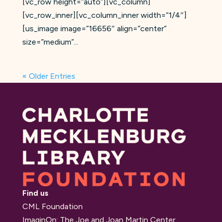
[vc_row height=”auto”][vc_column]
[vc_row_inner][vc_column_inner width=”1/4″]
[us_image image=”16656″ align=”center”
size=”medium”...
« Older Entries
Find us
CML Foundation
ImaginOn: The Joe and Joan Martin Center