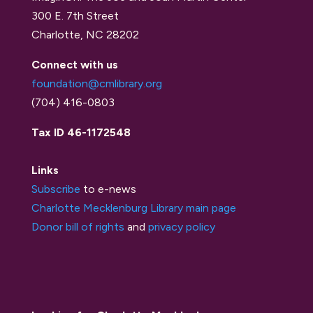
300 E. 7th Street
Charlotte, NC 28202
Connect with us
foundation@cmlibrary.org
(704) 416-0803
Tax ID 46-1172548
Links
Subscribe
to e-news
Charlotte Mecklenburg Library main page
Donor bill of rights
and
privacy policy