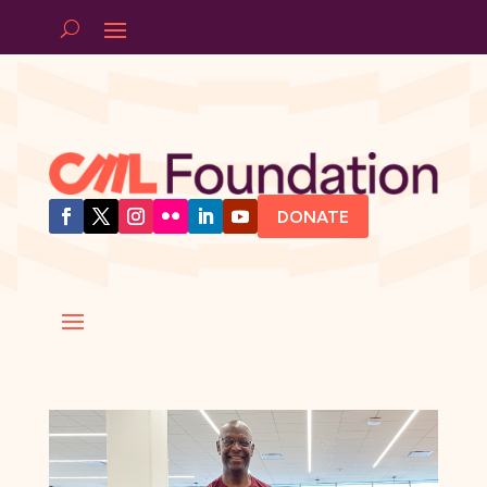
DONATE