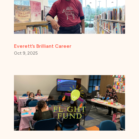
Everett’s Brilliant Career
Oct 9, 2025